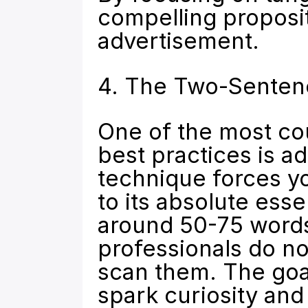
compelling proposit
advertisement.
4. The Two-Senten
One of the most cou
best practices is a
technique forces yo
to its absolute esse
around 50-75 words. 
professionals do no
scan them. The goal 
spark curiosity and