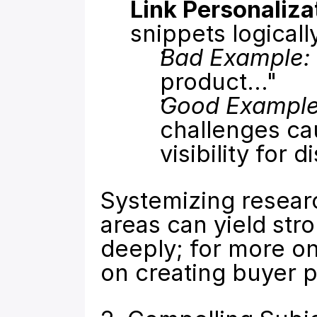
Link Personaliza
snippets logicall
Bad Example:
product..."
Good Example
challenges ca
visibility for 
Systemizing researc
areas can yield str
deeply; for more on
on 
creating buyer 