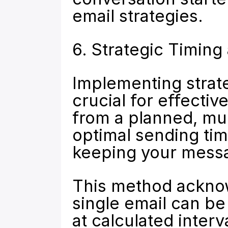
email strategies.
6. Strategic Timin
Implementing strate
crucial for effectiv
from a planned, mu
optimal sending tim
keeping your messa
This method acknow
single email can b
at calculated interv