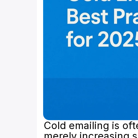
Cold emailing is of
merely increasing s