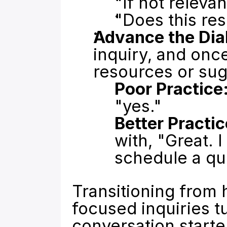
"If not releva
"Does this re
Advance the Dia
inquiry, and once
resources or sug
Poor Practice
"yes."
Better Practic
with, "Great. 
schedule a qu
Transitioning from 
focused inquiries tu
conversation starte