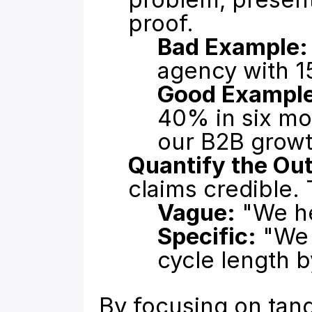
proof.
Bad Example:
agency with 1
Good Example
40% in six mon
our B2B grow
Quantify the Ou
claims credible. 
Vague:
 "We h
Specific:
 "We
cycle length 
By focusing on tang