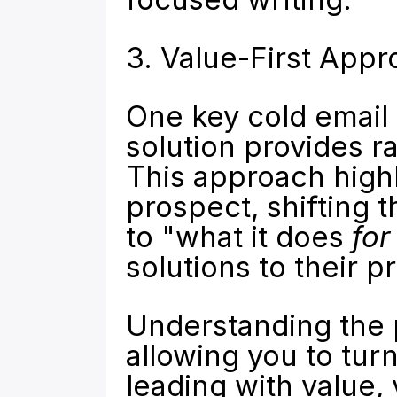
3. Value-First App
One key cold email p
solution provides ra
This approach highli
prospect, shifting 
to "what it does 
for
solutions to their p
Understanding the p
allowing you to turn
leading with value, 