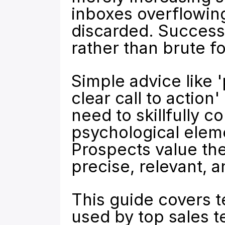
inboxes overflowing
discarded. Successf
rather than brute f
Simple advice like '
clear call to action
need to skillfully 
psychological eleme
Prospects value the
precise, relevant, 
This guide covers 
used by top sales t