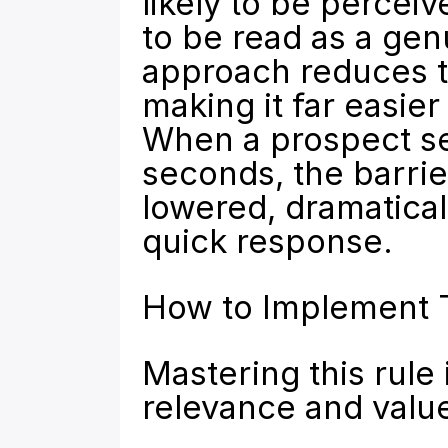
likely to be perceiv
to be read as a genu
approach reduces th
making it far easier
When a prospect see
seconds, the barrie
lowered, dramaticall
quick response.
How to Implement 
Mastering this rule 
relevance and value