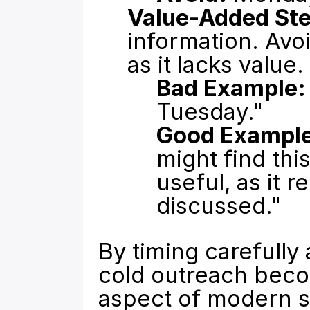
Value-Added Ste
information. Avoi
as it lacks value.
Bad Example:
Tuesday."
Good Example
might find thi
useful, as it r
discussed."
By timing carefully
cold outreach becom
aspect of modern s