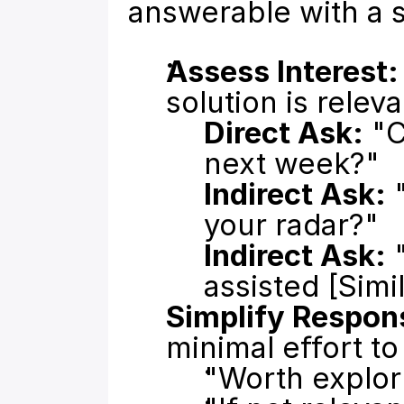
answerable with a 
Assess Interest:
solution is releva
Direct Ask:
 "
next week?"
Indirect Ask:
 
your radar?"
Indirect Ask:
 
assisted [Sim
Simplify Respon
minimal effort t
"Worth explor