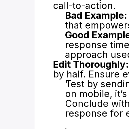
call-to-action.
Bad Example:
that empower
Good Example
response time 
approach used
Edit Thoroughly:
by half. Ensure e
Test by sending
on mobile, it’s
Conclude with 
response for e