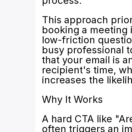
process.
This approach priori
booking a meeting in
low-friction questio
busy professional t
that your email is a
recipient's time, wh
increases the likeli
Why It Works
A hard CTA like "Are
often triggers an i