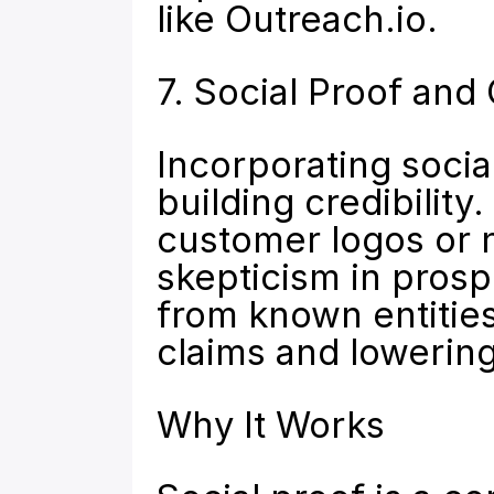
like 
Outreach.io
.
7. Social Proof and 
Incorporating social
building credibility.
customer logos or 
skepticism in prosp
from known entities 
claims and lowerin
Why It Works