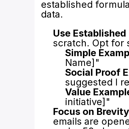
established formul
data.
Use Established
scratch. Opt for 
Simple Examp
Name]"
Social Proof 
suggested I r
Value Exampl
initiative]"
Focus on Brevity
emails are opene