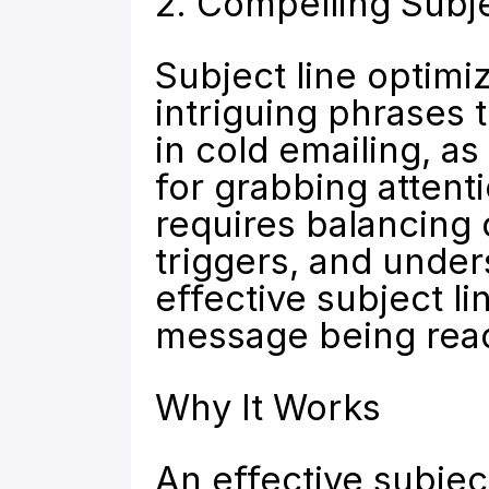
2. Compelling Subje
Subject line optimiz
intriguing phrases t
in cold emailing, as
for grabbing attenti
requires balancing c
triggers, and unde
effective subject li
message being rea
Why It Works
An effective subjec