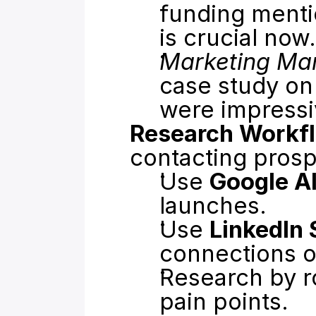
funding menti
is crucial now.
Marketing Ma
case study on 
were impressi
Research Workf
contacting prosp
Use 
Google Al
launches.
Use 
LinkedIn 
connections o
Research by r
pain points.