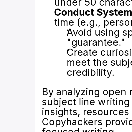
under 50 characte
Conduct Systema
time (e.g., person
Avoid using sp
"guarantee."
Create curiosi
meet the subje
credibility.
By analyzing open r
subject line writin
insights, resources 
Copyhackers
 provi
focused writing.