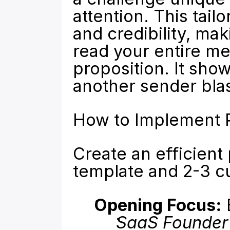
attention. This tail
and credibility, mak
read your entire me
proposition. It show
another sender blast
How to Implement P
Create an efficient
template and 2-3 c
Opening Focus:
 
SaaS Founder