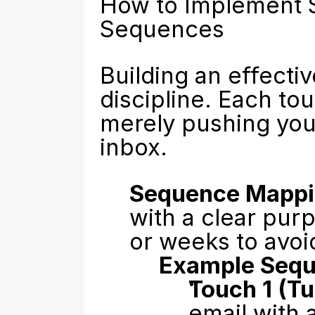
How to Implement S
Sequences
Building an effect
discipline. Each to
merely pushing your
inbox.
Sequence Mappi
with a clear pur
or weeks to avoi
Example Sequ
Touch 1 (T
email with 