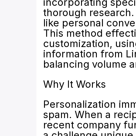
incorporating speci
thorough research. 
like personal conve
This method effecti
customization, usin
information from Li
balancing volume an
Why It Works
Personalization imme
spam. When a recipi
recent company fund
a challenge unique t