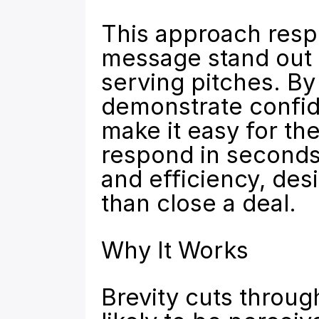
This approach respe
message stand out i
serving pitches. By
demonstrate confide
make it easy for th
respond in seconds. 
and efficiency, desi
than close a deal.
Why It Works
Brevity cuts through