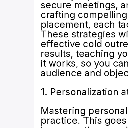
secure meetings, an
crafting compelling 
placement, each tac
These strategies wil
effective cold outre
results, teaching yo
it works, so you can
audience and objec
1. Personalization a
Mastering personaliz
practice. This goes