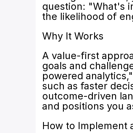
question: "What's i
the likelihood of 
Why It Works
A value-first appro
goals and challenges
powered analytics,"
such as faster deci
outcome-driven lan
and positions you a
How to Implement a