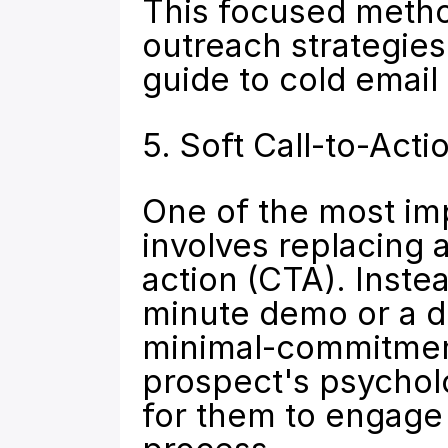
This focused method
outreach strategies.
guide to 
cold email
5. Soft Call-to-Ac
One of the most imp
involves replacing 
action (CTA). Inste
minute demo or a di
minimal-commitment 
prospect's psycholog
for them to engage 