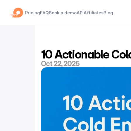
Pricing
FAQ
Book a demo
API
Affiliates
Blog
10 Actionable Col
Oct 22, 2025