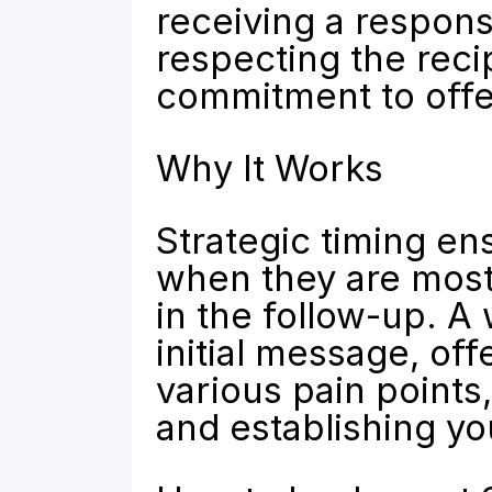
receiving a respons
respecting the reci
commitment to offer
Why It Works
Strategic timing en
when they are most 
in the follow-up. A
initial message, off
various pain points
and establishing yo