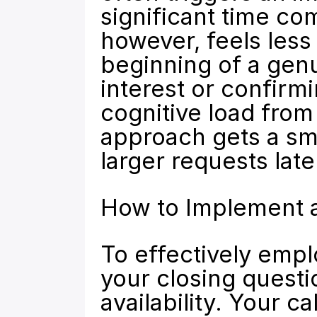
significant time co
however, feels less 
beginning of a genu
interest or confirm
cognitive load from 
approach gets a sma
larger requests late
How to Implement a
To effectively empl
your closing questio
availability. Your ca