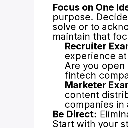
Focus on One Id
purpose. Decide
solve or to ackn
maintain that foc
Recruiter Exa
experience at
Are you open t
fintech comp
Marketer Exa
content distri
companies in a
Be Direct:
 Elimin
Start with your s