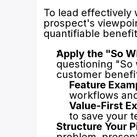
To lead effectively
prospect's viewpoin
quantifiable benefit
Apply the "So W
questioning "So w
customer benefi
Feature Exam
workflows and
Value-First E
to save your 
Structure Your P
problem, present