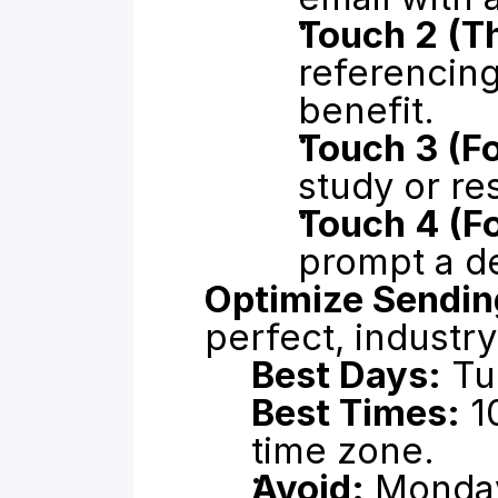
Touch 2 (T
referencing 
benefit.
Touch 3 (F
study or re
Touch 4 (Fo
prompt a de
Optimize Sendin
perfect, industr
Best Days:
 T
Best Times:
 1
time zone.
Avoid:
 Monday