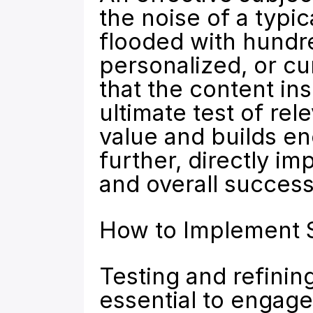
the noise of a typic
flooded with hundred
personalized, or curi
that the content insi
ultimate test of rel
value and builds en
further, directly i
and overall success
How to Implement S
Testing and refining
essential to engage